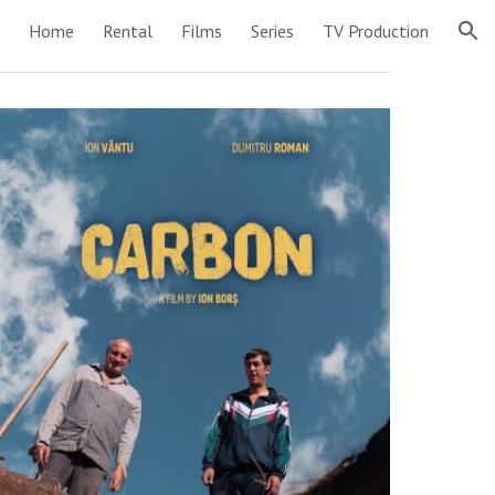
Home
Rental
Films
Series
TV Production
ion