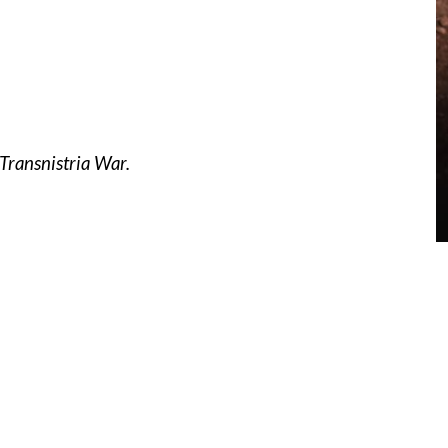
Transnistria War.