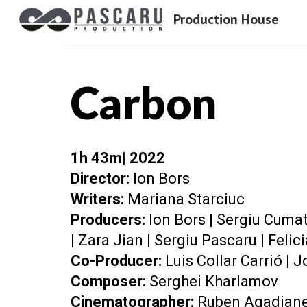
Production House
Sk
Carbon
1
h
43
m| 202
2
Director:
Ion Bors
Writers:
Mariana Starciuc
Producers:
Ion Bors
|
Sergiu Cumat
|
Zara Jian
|
Sergiu Pascaru
|
Felic
Co-Producer:
Luis Collar Carrió |
C
omposer
:
Serghei Kharlamov
Cinematographer:
Ruben Agadjan