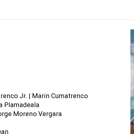
ip to main content
Skip to navigat
renco Jr.
|
Marin Cumatrenco
ia Plamadeala
 Jorge Moreno Vergara
ean