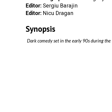
Editor
:
Sergiu Barajin
Editor:
Nicu Dragan
Synopsis
Dark comedy set in the early 90s during the 